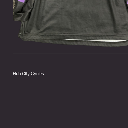
Hub City Cycles