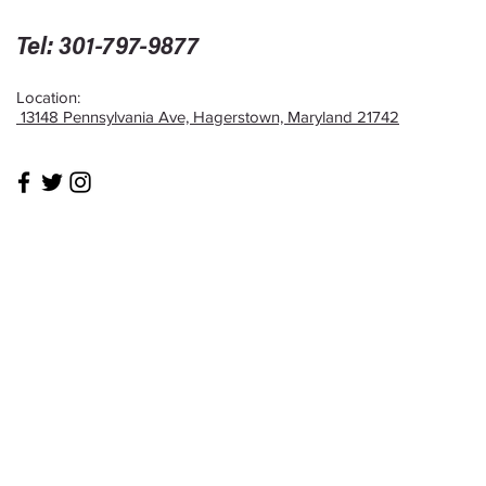
Tel: 301-797-9877
Location:
13148 Pennsylvania Ave, Hagerstown, Maryland 21742